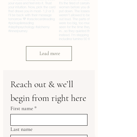
Load more
Reach out & we’ll 
begin from right here
First name
*
Last name