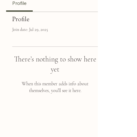
Profile
Profile
Join date: Jul 29, 2025
There’s nothing to show here
yet
When this member adds info about
themselves, you’ll see it here.