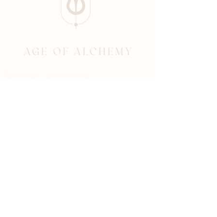
Psychotherapy Spiritual Coaching
BOOK AN APPOINTMENT