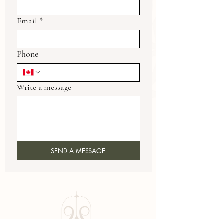
Email
*
Phone
Write a message
SEND A MESSAGE