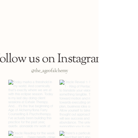
ollow us on Instagram
@the_ageofalchemy