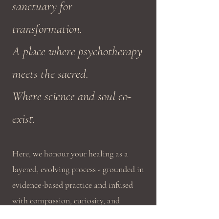
sanctuary for
transformation.
A place where psychotherapy
meets the sacred.
Where science and soul co-
exist.
Here, we honour your healing as a
layered, evolving process - grounded in
evidence-based practice and infused
with compassion, curiosity, and
holistic wisdom.