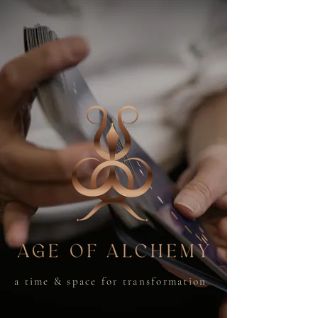
a time & space for transformation