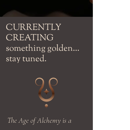
CURRENTLY
CREATING
something golden…
stay tuned.
The Age of Alchemy is a