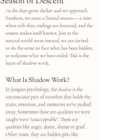
Season of Descent
As the days grow darker and we approach 
Samhain, we enter a liminal season — a time 
when veils thin, endings are honored, and the 
unseen makes itself known. Just as the 
natural world turns inward, we are invited 
to do the same: to face what has been hidden, 
to welcome what we have exiled. This is the 
heart of shadow work.
What Is Shadow Work?
In Jungian psychology, the 
shadow
 is the 
unconscious part of ourselves that holds the 
traits, emotions, and memories we’ve pushed 
away. Sometimes these are qualities we were 
taught were “unacceptable”. These are 
qualities like anger, desire, shame or grief. 
Other times, they are hidden gifts like 