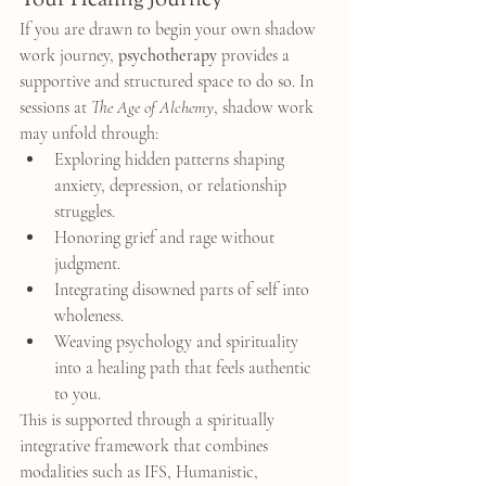
Your Healing Journey
If you are drawn to begin your own shadow 
work journey, 
psychotherapy
 provides a 
supportive and structured space to do so. In 
sessions at 
The Age of Alchemy
, shadow work 
may unfold through:
Exploring hidden patterns shaping 
anxiety, depression, or relationship 
struggles.
Honoring grief and rage without 
judgment.
Integrating disowned parts of self into 
wholeness.
Weaving psychology and spirituality 
into a healing path that feels authentic 
to you.
This is supported through a spiritually 
integrative framework that combines 
modalities such as IFS, Humanistic, 