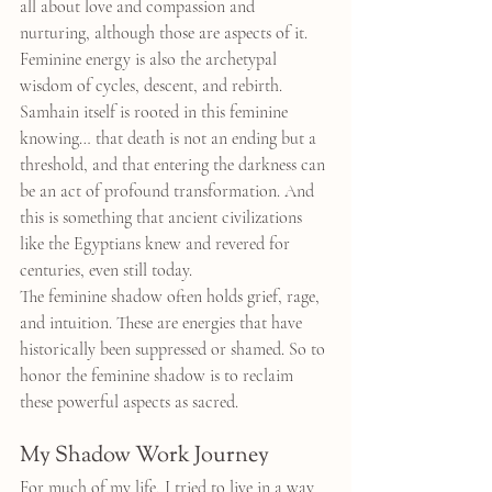
all about love and compassion and 
nurturing, although those are aspects of it. 
Feminine energy is also the archetypal 
wisdom of cycles, descent, and rebirth. 
Samhain itself is rooted in this feminine 
knowing… that death is not an ending but a 
threshold, and that entering the darkness can 
be an act of profound transformation. And 
this is something that ancient civilizations 
like the Egyptians knew and revered for 
centuries, even still today.
The feminine shadow often holds grief, rage, 
and intuition. These are energies that have 
historically been suppressed or shamed. So to 
honor the feminine shadow is to reclaim 
these powerful aspects as sacred.
My Shadow Work Journey
For much of my life, I tried to live in a way 