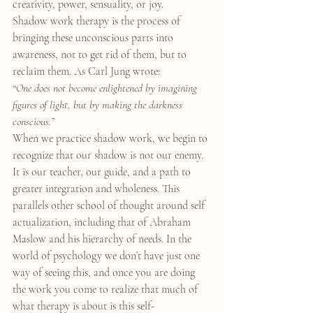
creativity, power, sensuality, or joy.
Shadow work therapy is the process of 
bringing these unconscious parts into 
awareness, not to get rid of them, but to 
reclaim them. As Carl Jung wrote:
“One does not become enlightened by imagining 
figures of light, but by making the darkness 
conscious.”
When we practice shadow work, we begin to 
recognize that our shadow is not our enemy. 
It is our teacher, our guide, and a path to 
greater integration and wholeness. This 
parallels other school of thought around self 
actualization, including that of Abraham 
Maslow and his hierarchy of needs. In the 
world of psychology we don’t have just one 
way of seeing this, and once you are doing 
the work you come to realize that much of 
what therapy is about is this self-