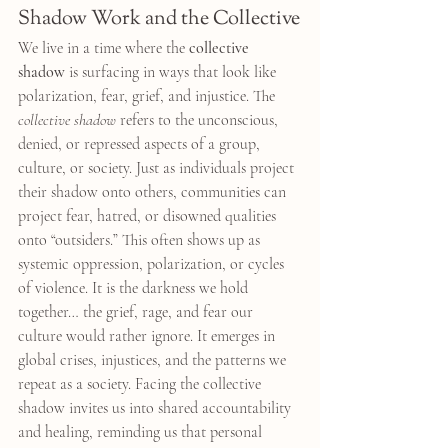
Shadow Work and the Collective
We live in a time where the 
collective 
shadow
 is surfacing in ways that look like 
polarization, fear, grief, and injustice. The 
collective shadow
 refers to the unconscious, 
denied, or repressed aspects of a group, 
culture, or society. Just as individuals project 
their shadow onto others, communities can 
project fear, hatred, or disowned qualities 
onto “outsiders.” This often shows up as 
systemic oppression, polarization, or cycles 
of violence. It is the darkness we hold 
together… the grief, rage, and fear our 
culture would rather ignore. It emerges in 
global crises, injustices, and the patterns we 
repeat as a society. Facing the collective 
shadow invites us into shared accountability 
and healing, reminding us that personal 