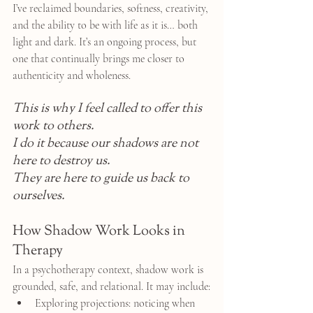
I’ve reclaimed boundaries, softness, creativity, 
and the ability to be with life as it is… both 
light and dark. It’s an ongoing process, but 
one that continually brings me closer to 
authenticity and wholeness.
This is why I feel called to offer this 
work to others.
I do it because our shadows are not 
here to destroy us.
They are here to guide us back to 
ourselves.
How Shadow Work Looks in 
Therapy
In a psychotherapy context, shadow work is 
grounded, safe, and relational. It may include:
Exploring projections: noticing when 