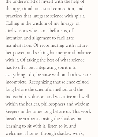
the underworld of myself with the help of 
therapy, ritual, ancestral connection, and 
practices that integrate science with spirit. 
Calling in the wisdom of my lineage, of 
civilizations who came before us, of 
intention and alignment to facilitate 
manifestation. Of reconnecting with nature, 
her power, and seeking harmony and balance 
with it. Of taking the best of what science 
has to offer but integrating spirit into 
everything I do, because without both we are 
incomplete. Recognizing that science existed 
long before the scientific method and the 
industrial revolution, and was alive and well 
within the healers, philosophers and wisdom 
keepers in the times long before us. This work 
hasn’t been about erasing the shadow but 
learning to sit with it, listen to it, and 
welcome it home. Through shadow work, 