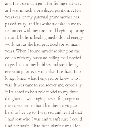
and I felt so much guilt for feeling that way 
as I was in such a privileged position. A few 
years earlier my paternal grandmother has 
passed away, and it awoke a desire in me to 
reconnect with my roots and begin exploring 
natural, holistic healing methods and energy 
work just as she had practiced for so many 
years. When I found myself sobbing on the 
couch with my husband telling me I needed 
to get back to my hobbies and stop doing 
everything for every one else, I realized I no 
longer knew what I enjoyed or knew who I 
was. It was time to rediscover me, especially 
if I wanted to be a role model to my three 
daughters. I was raging, resentful, angry at 
the expectations that I had been trying so 
hard to live up to. I was sad and fearful that 
I had lost who I was and wasn’t sure I could 
find her again. I had been playing small for 