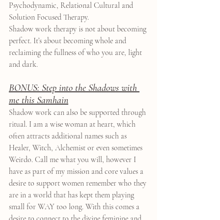
Psychodynamic, Relational Cultural and 
Solution Focused Therapy.
Shadow work therapy is not about becoming 
perfect. It’s about becoming whole and 
reclaiming the fullness of who you are, light 
and dark.
BONUS: Step into the Shadows with 
me this Samhain
Shadow work can also be supported through 
ritual. I am a wise woman at heart, which 
often attracts additional names such as 
Healer, Witch, Alchemist or even sometimes 
Weirdo. Call me what you will, however I 
have as part of my mission and core values a 
desire to support women remember who they 
are in a world that has kept them playing 
small for WAY too long. With this comes a 
desire to connect to the divine feminine and 