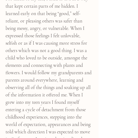
that kept certain parts of me hidden. I 
learned early on that being “good,” self-
reliant, or pleasing others was safer than 
being messy, angry, or vulnerable. When I 
expressed those feelings I felt unlovable, 
selfish or as if I was causing more stress for 
others which was not a good thing. I was a 
child who loved to be outside, amongst the 
elements and connecting with plants and 
flowers. I would follow my grandparents and 
parents around everywhere, learning and 
observing all of the things and soaking up all 
of the information it offered me. When I 
grew into my teen years I found myself 
entering a cycle of detachment from those 
childhood experiences, stepping into the 
world of expectation, appearances and being 
told which direction I was expected to move 