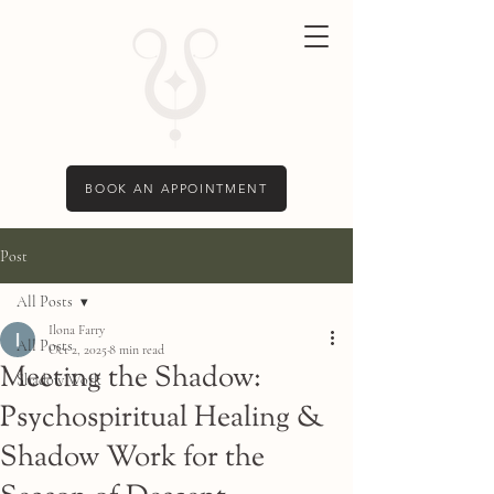
BOOK AN APPOINTMENT
Post
All Posts
Ilona Farry
All Posts
Oct 2, 2025
8 min read
Meeting the Shadow:
Shadow Work
Psychospiritual Healing &
Shadow Work for the