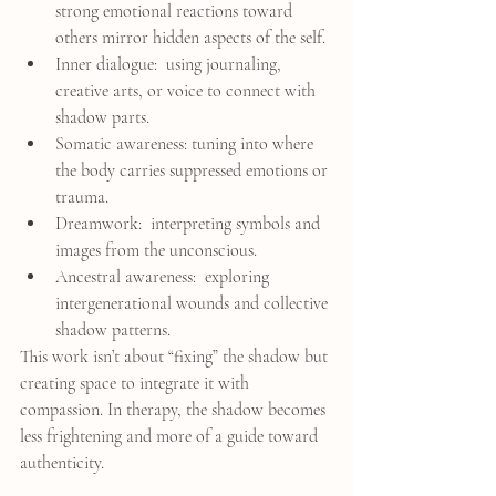
strong emotional reactions toward 
others mirror hidden aspects of the self.
Inner dialogue:  using journaling, 
creative arts, or voice to connect with 
shadow parts.
Somatic awareness: tuning into where 
the body carries suppressed emotions or 
trauma.
Dreamwork:  interpreting symbols and 
images from the unconscious.
Ancestral awareness:  exploring 
intergenerational wounds and collective 
shadow patterns.
This work isn’t about “fixing” the shadow but 
creating space to integrate it with 
compassion. In therapy, the shadow becomes 
less frightening and more of a guide toward 
authenticity.