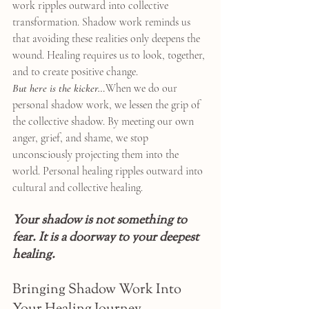
work ripples outward into collective 
transformation. Shadow work reminds us 
that avoiding these realities only deepens the 
wound. Healing requires us to look, together, 
and to create positive change.
But here is the kicker…
When we do our 
personal shadow work, we lessen the grip of 
the collective shadow. By meeting our own 
anger, grief, and shame, we stop 
unconsciously projecting them into the 
world. Personal healing ripples outward into 
cultural and collective healing.
Your shadow is not something to 
fear. It is a doorway to your deepest 
healing.
Bringing Shadow Work Into 