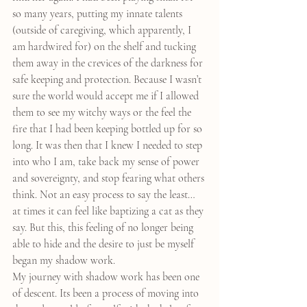
so many years, putting my innate talents 
(outside of caregiving, which apparently, I 
am hardwired for) on the shelf and tucking 
them away in the crevices of the darkness for 
safe keeping and protection. Because I wasn’t 
sure the world would accept me if I allowed 
them to see my witchy ways or the feel the 
fire that I had been keeping bottled up for so 
long. It was then that I knew I needed to step 
into who I am, take back my sense of power 
and sovereignty, and stop fearing what others 
think. Not an easy process to say the least… 
at times it can feel like baptizing a cat as they 
say. But this, this feeling of no longer being 
able to hide and the desire to just be myself 
began my shadow work.
My journey with shadow work has been one 
of descent. Its been a process of moving into 