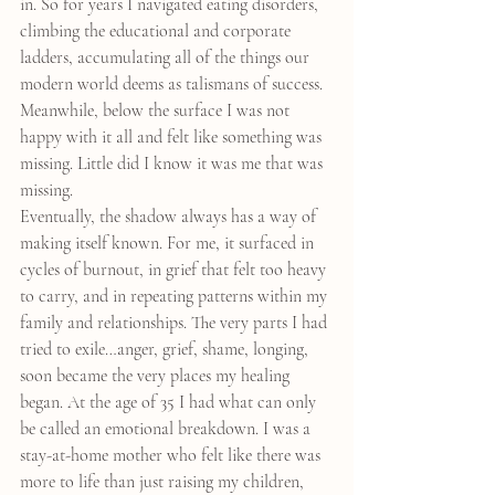
in. So for years I navigated eating disorders, 
climbing the educational and corporate 
ladders, accumulating all of the things our 
modern world deems as talismans of success. 
Meanwhile, below the surface I was not 
happy with it all and felt like something was 
missing. Little did I know it was me that was 
missing.
Eventually, the shadow always has a way of 
making itself known. For me, it surfaced in 
cycles of burnout, in grief that felt too heavy 
to carry, and in repeating patterns within my 
family and relationships. The very parts I had 
tried to exile…anger, grief, shame, longing, 
soon became the very places my healing 
began. At the age of 35 I had what can only 
be called an emotional breakdown. I was a 
stay-at-home mother who felt like there was 
more to life than just raising my children, 