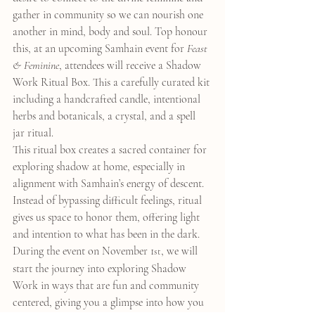
gather in community so we can nourish one 
another in mind, body and soul. Top honour 
this, at an upcoming Samhain event for 
Feast 
& Feminine
, attendees will receive a Shadow 
Work Ritual Box. This a carefully curated kit 
including a handcrafted candle, intentional 
herbs and botanicals, a crystal, and a spell 
jar ritual.
This ritual box creates a sacred container for 
exploring shadow at home, especially in 
alignment with Samhain’s energy of descent. 
Instead of bypassing difficult feelings, ritual 
gives us space to honor them, offering light 
and intention to what has been in the dark.
During the event on November 1
, we will 
st
start the journey into exploring Shadow 
Work in ways that are fun and community 
centered, giving you a glimpse into how you 