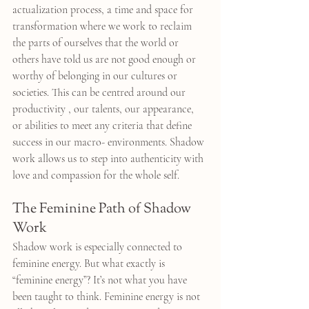
actualization process, a time and space for 
transformation where we work to reclaim 
the parts of ourselves that the world or 
others have told us are not good enough or 
worthy of belonging in our cultures or 
societies. This can be centred around our 
productivity , our talents, our appearance, 
or abilities to meet any criteria that define 
success in our macro- environments. Shadow 
work allows us to step into authenticity with 
love and compassion for the whole self.
The Feminine Path of Shadow 
Work
Shadow work is especially connected to 
feminine energy. But what exactly is 
“feminine energy”? It’s not what you have 
been taught to think. Feminine energy is not 